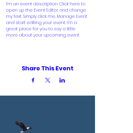
I’m an event description. Click here to 
open up the Event Editor and change 
my text. Simply click me, Manage Event 
and start editing your event. I’m a 
great place for you to say a little 
more about your upcoming event.
Share This Event