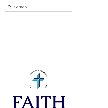
305-885-2845
FAX
305-850-7754
FAITH