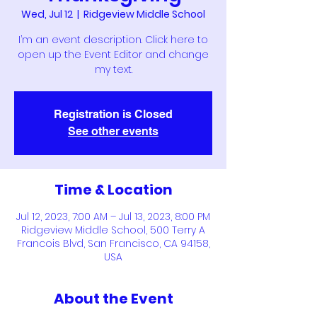
Wed, Jul 12
  |  
Ridgeview Middle School
I’m an event description. Click here to
open up the Event Editor and change
my text.
Registration is Closed
See other events
Time & Location
Jul 12, 2023, 7:00 AM – Jul 13, 2023, 8:00 PM
Ridgeview Middle School, 500 Terry A
Francois Blvd, San Francisco, CA 94158,
USA
About the Event