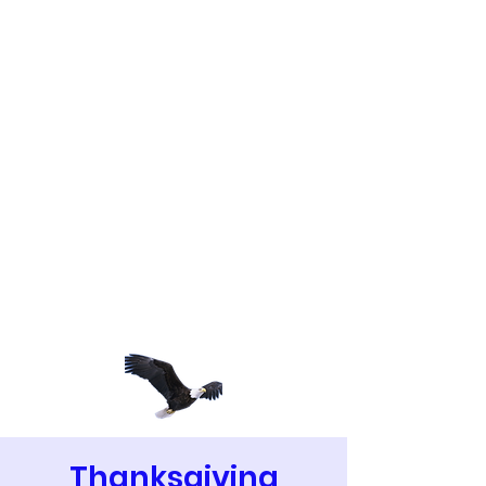
Thanksgiving