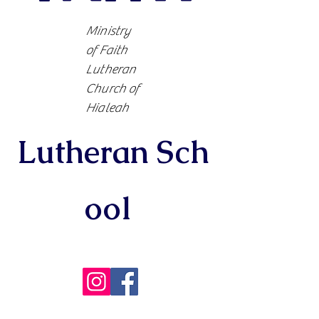
Ministry
of Faith
Lutheran
Church of
Hialeah
Lutheran
Sch
ool